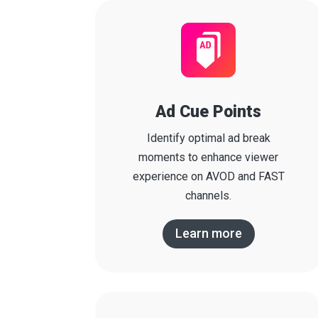
Ad Cue Points
Identify optimal ad break
moments to enhance viewer
experience on AVOD and FAST
channels.
Learn more