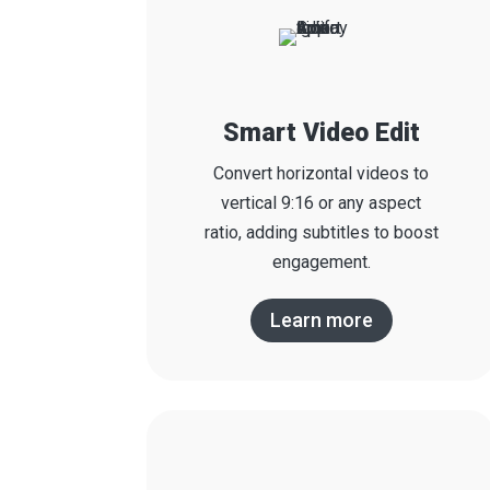
Smart Video Edit
Convert horizontal videos to
vertical 9:16 or any aspect
ratio, adding subtitles to boost
engagement.
Learn more