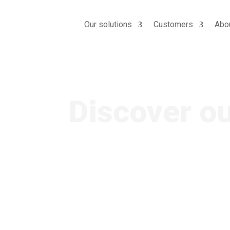
Our solutions
Customers
Abo
AI apps
Discover o
Designed for TV and VOD c
operators and OTT platfo