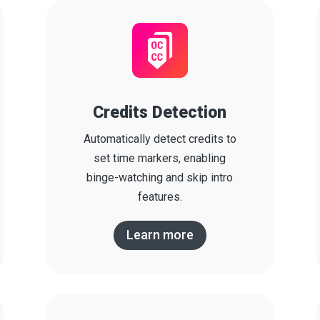
Credits Detection
Automatically detect credits to
set time markers, enabling
binge-watching and skip intro
features.
Learn more