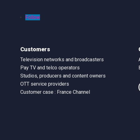
Follow
Customers
Television networks and broadcasters
Pay TV and telco operators
Studios, producers and content owners
OTT service providers
Customer case : France Channel