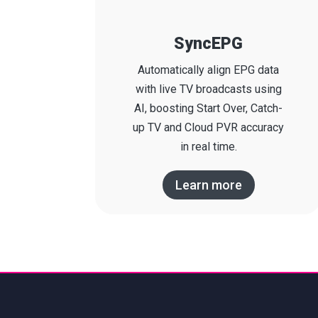
SyncEPG
Automatically align EPG data
with live TV broadcasts using
AI, boosting Start Over, Catch-
up TV and Cloud PVR accuracy
in real time.
Learn more