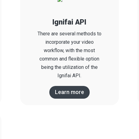
Ignifai API
There are several methods to
incorporate your video
workflow, with the most
common and flexible option
being the utilization of the
Ignifai API.
Learn more