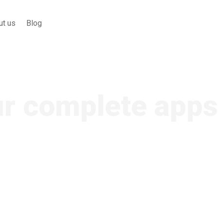
ut us
Blog
ur complete apps
ontent, and are used by television br
rms