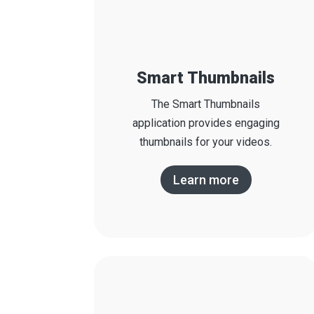
Smart Thumbnails
The Smart Thumbnails
application provides engaging
thumbnails for your videos.
Learn more