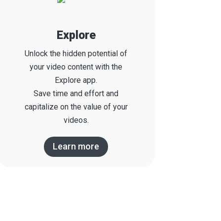
Explore
Unlock the hidden potential of
your video content with the
Explore app.
S
ave time and effort and
capitalize on the value of your
videos.
Learn more