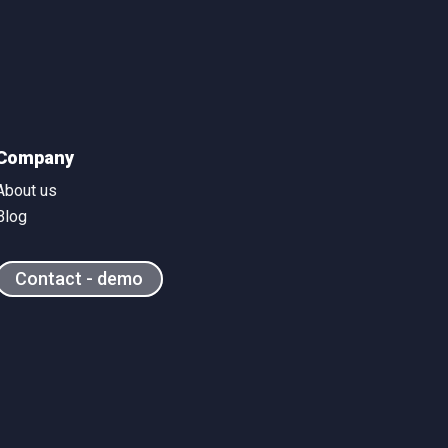
Company
About us
Blog
Contact - demo