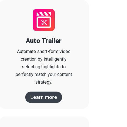
Auto Trailer
Automate short-form video
creation by intelligently
selecting highlights to
perfectly match your content
strategy.
Learn more