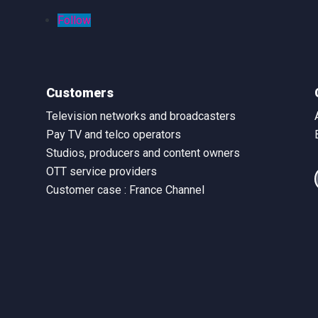
Follow
Customers
Television networks and broadcasters
Pay TV and telco operators
Studios, producers and content owners
OTT service providers
Customer case : France Channel