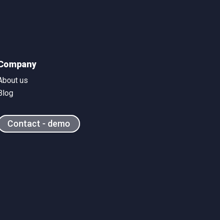
Company
About us
Blog
Contact - demo