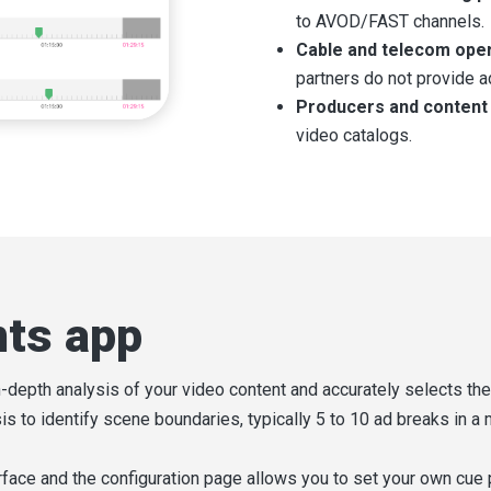
to AVOD/FAST channels.
Cable and telecom ope
partners do not provide a
Producers and content
video catalogs.
nts app
-depth analysis of your video content and accurately selects th
s to identify scene boundaries, typically 5 to 10 ad breaks in a
rface and the configuration page allows you to set your own cue 