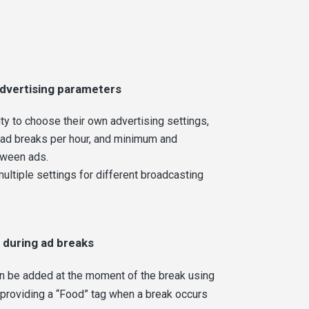
dvertising parameters
ity to choose their own advertising settings,
 ad breaks per hour, and minimum and
tween ads.
multiple settings for different broadcasting
 during ad breaks
an be added at the moment of the break using
 providing a “Food” tag when a break occurs