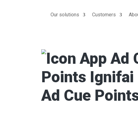
Our solutions
Customers
Abo
Ad Cue Point
Ad Cue Point analyzes video conten
precise timecodes for mid-roll ad b