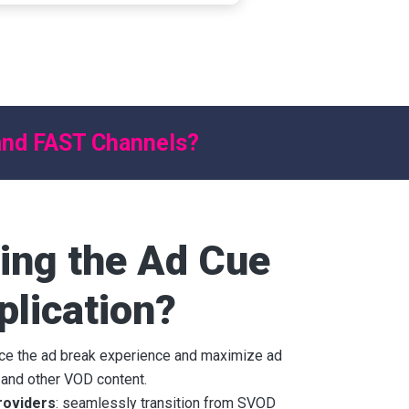
 and FAST Channels?
ing the Ad Cue
plication?
nce the ad break experience and maximize ad
 and other VOD content.
roviders
: seamlessly transition from SVOD