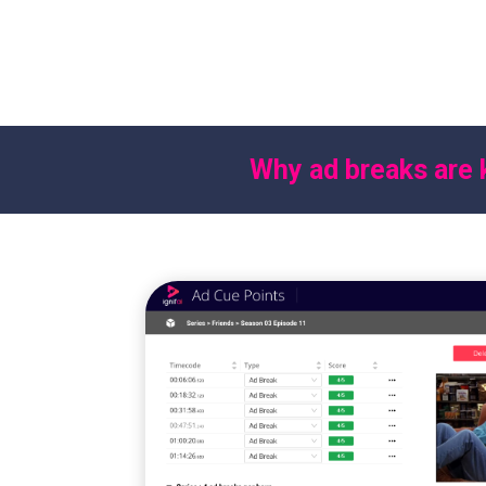
This streamlines the creation of adv
AVOD and FAST channels while impr
experience by placing ads at optim
Why ad breaks are 