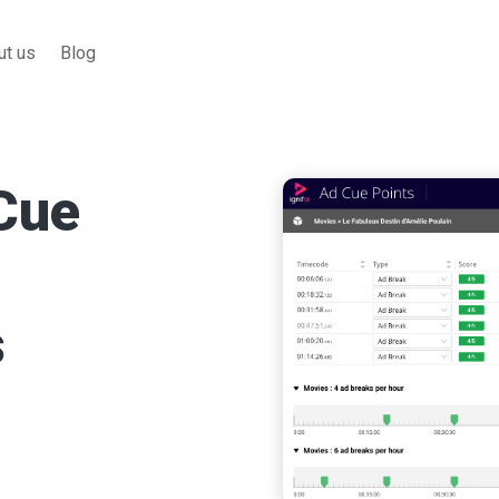
ut us
Blog
s
t and provides
reaks.