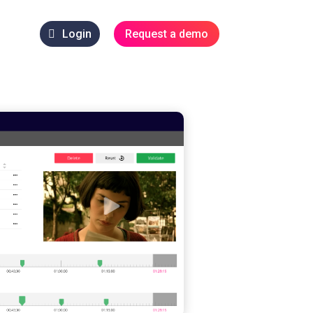
Login
Request a demo