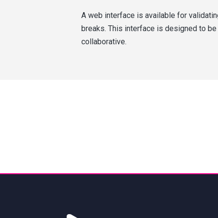
A web interface is available for validati
breaks. This interface is designed to be
collaborative.