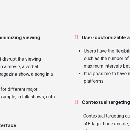

inimizing viewing
User-customizable a
Users have the flexibil
such as the number of
t disrupt the viewing
maximum intervals be
n a movie, a verbal
It is possible to have 
magazine show, a song in a
platforms.
 for different major
xample, in talk shows, cuts

Contextual targeting
Contextual targeting c
IAB tags. For example,
terface