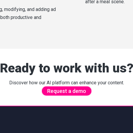
after a meal scene.
ng, modifying, and adding ad
 both productive and
Ready to work with us
Discover how our AI platform can enhance your content.
Request a demo