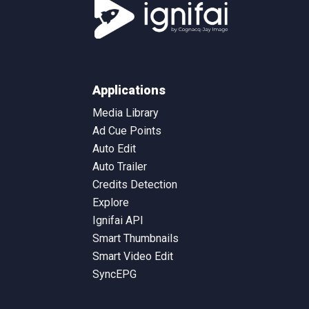
Applications
Media Library
Ad Cue Points
Auto Edit
Auto Trailer
Credits Detection
Explore
Ignifai API
Smart Thumbnails
Smart Video Edit
SyncEPG