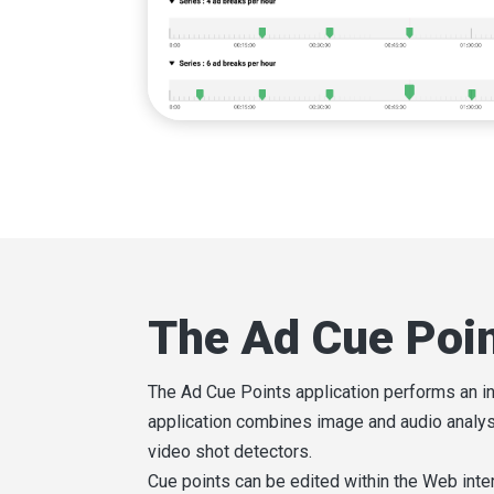
The Ad Cue Poi
The Ad Cue Points application performs an in
application combines image and audio analysi
video shot detectors.
Cue points can be edited within the Web inte