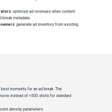
rators
: optimize ad revenues when content
d break metadata.
 owners
: generate ad inventory from existing
e best moments for an ad break. The
 movie instead of +500 shots for standard
point density parameters.