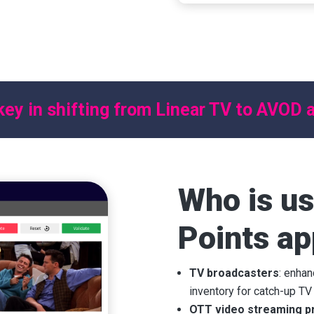
ertising inventory for
oving the user
al moments.
key in shifting from Linear TV to AVOD
Who is us
Points ap
TV broadcasters
: enha
inventory for catch-up TV
OTT video streaming p