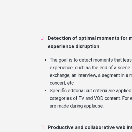

Detection of optimal moments for m
experience disruption
The goal is to detect moments that leas
experience, such as the end of a scene i
exchange, an interview, a segment in a 
concert, etc.
Specific editorial cut criteria are applied
categories of TV and VOD content. For e
are made during applause.

Productive and collaborative web in